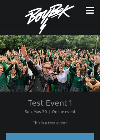
Test Event 1
Sun, May 30
  |  
Online event
This is a test event.