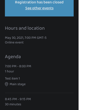
Registration has been closed
See other events
Hours and location
May 30, 2021, 7:00 PM GMT-5
Online event
Agenda
7:00 PM - 8:00 PM
1 hour
Test item 1
Main stage
8:45 PM - 9:15 PM
30 minutes